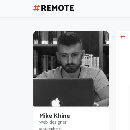
Mike Khine
Web designer
@MikeKhine