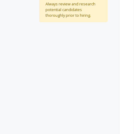
Always review and research
potential candidates
thoroughly prior to hiring.