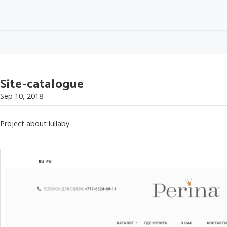
Site-catalogue
Sep 10, 2018
Project about lullaby