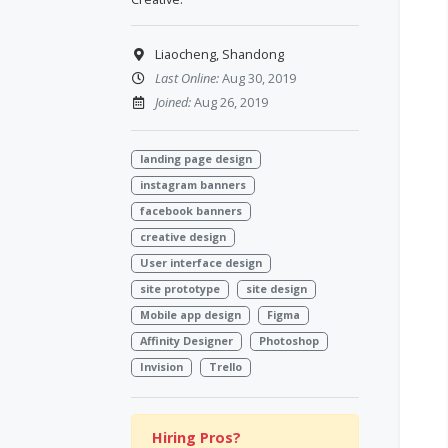
Liaocheng, Shandong
Last Online:
Aug 30, 2019
Joined:
Aug 26, 2019
landing page design
instagram banners
facebook banners
creative design
User interface design
site prototype
site design
Mobile app design
Figma
Affinity Designer
Photoshop
Invision
Trello
Hiring Pros?