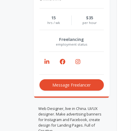
15
$35
hrs / wk
per hour
Freelancing
employment status
Message Freelancer
Web Designer, live in China. UI/UX
designer. Make advertising banners
for Instagram and Facebook, create
design for Landing Pages. Full of
Creative.