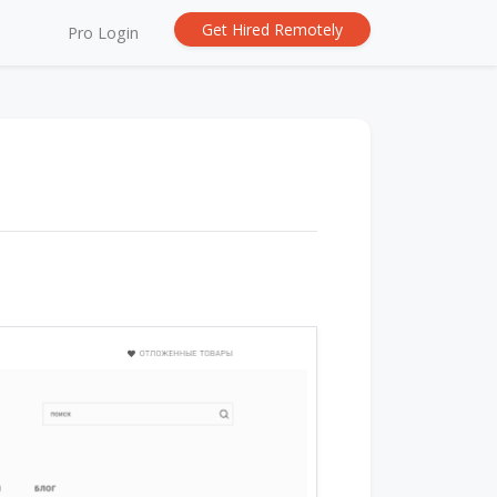
Get Hired Remotely
Pro Login