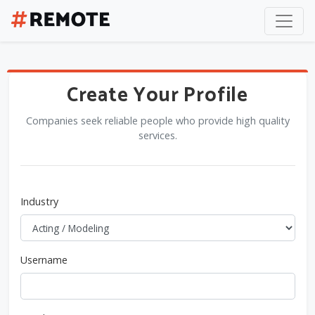
Create Your Profile
Companies seek reliable people who provide high quality
services.
Industry
Username