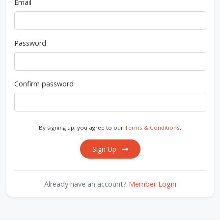
Email
Password
Confirm password
By signing up, you agree to our
Terms & Conditions
.
Sign Up
Already have an account?
Member Login