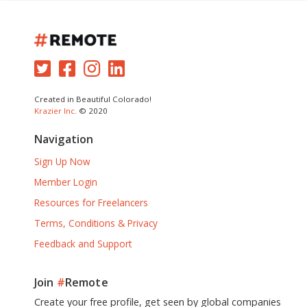
Created in Beautiful Colorado!
Krazier Inc.
© 2020
Navigation
Sign Up Now
Member Login
Resources for Freelancers
Terms, Conditions & Privacy
Feedback and Support
Join
#
Remote
Create your free profile, get seen by global companies