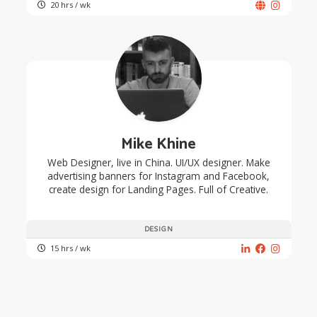
20 hrs / wk
Mike Khine
Web Designer, live in China. UI/UX designer. Make
advertising banners for Instagram and Facebook,
create design for Landing Pages. Full of Creative.
DESIGN
15 hrs / wk