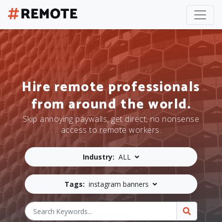
Hire remote professionals
from around the world.
Skip annoying paywalls, get direct, no nonsense
access to remote workers.
Industry:
ALL
Tags:
instagram banners