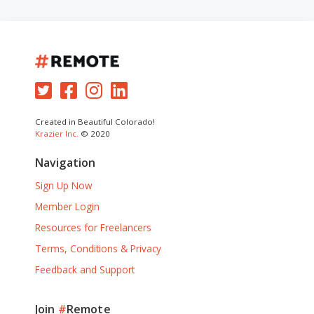
Created in Beautiful Colorado!
Krazier Inc.
© 2020
Navigation
Sign Up Now
Member Login
Resources for Freelancers
Terms, Conditions & Privacy
Feedback and Support
Join
#
Remote