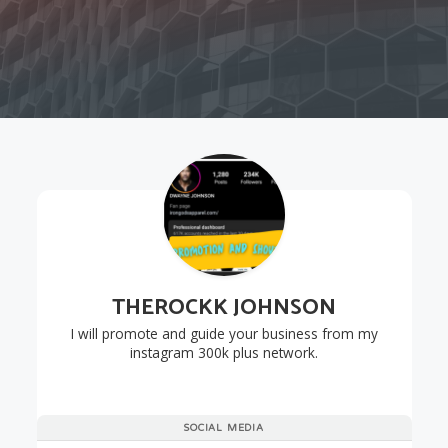
THEROCKK JOHNSON
I will promote and guide your business from my
instagram 300k plus network.
SOCIAL MEDIA