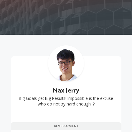
Max Jerry
Big Goals get Big Results! Impossible is the excuse
who do not try hard enough! ?
DEVELOPMENT