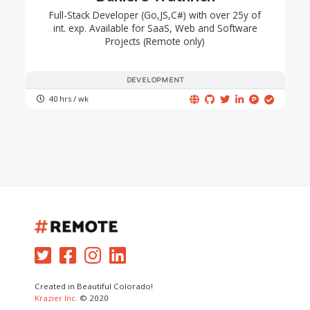
Full-Stack Developer (Go,JS,C#) with over 25y of
int. exp. Available for SaaS, Web and Software
Projects (Remote only)
DEVELOPMENT
40 hrs / wk
Created in Beautiful Colorado!
Krazier Inc.
© 2020