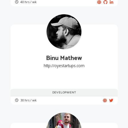
40 hrs / wk
Binu Mathew
http://oyestartups.com
DEVELOPMENT
30 hrs / wk