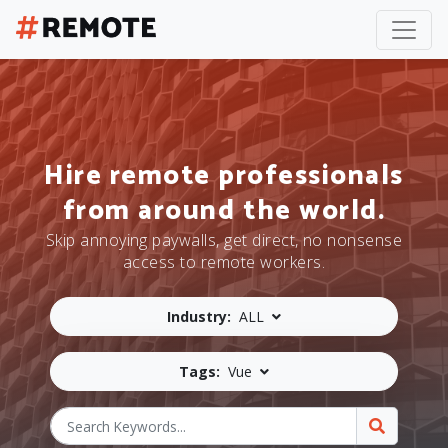
Hire remote professionals
from around the world.
Skip annoying paywalls, get direct, no nonsense
access to remote workers.
Industry:
ALL
Tags:
Vue