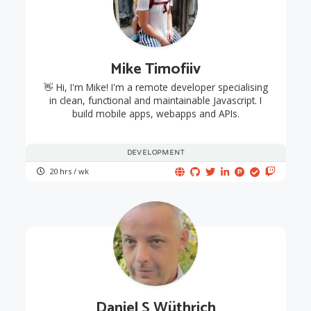
Mike Timofiiv
👋 Hi, I'm Mike! I'm a remote developer specialising
in clean, functional and maintainable Javascript. I
build mobile apps, webapps and APIs.
DEVELOPMENT
20 hrs / wk
Daniel S Wüthrich