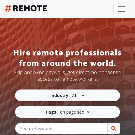
Hire remote professionals
from around the world.
Skip annoying paywalls, get direct, no nonsense
access to remote workers.
Industry:
ALL
Tags:
on page seo