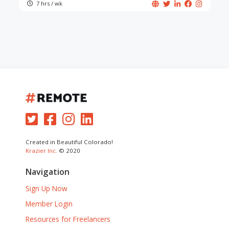
7 hrs / wk
Created in Beautiful Colorado!
Krazier Inc.
© 2020
Navigation
Sign Up Now
Member Login
Resources for Freelancers