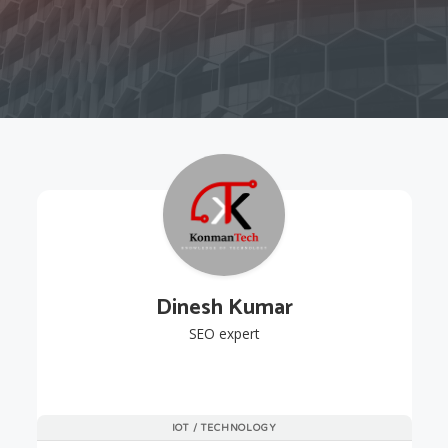
Dinesh Kumar
SEO expert
IOT / TECHNOLOGY