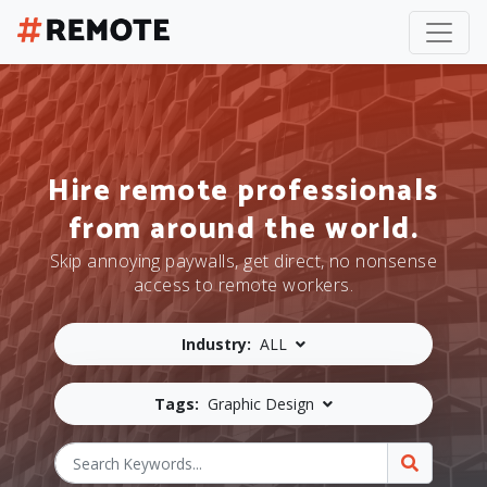
Hire remote professionals
from around the world.
Skip annoying paywalls, get direct, no nonsense
access to remote workers.
Industry:
ALL
Tags:
Graphic Design