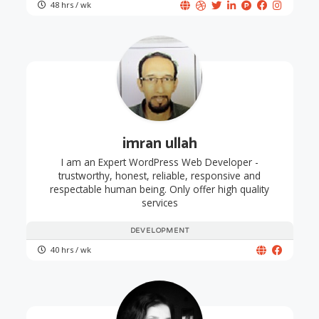
48 hrs / wk
imran ullah
I am an Expert WordPress Web Developer -
trustworthy, honest, reliable, responsive and
respectable human being. Only offer high quality
services
DEVELOPMENT
40 hrs / wk