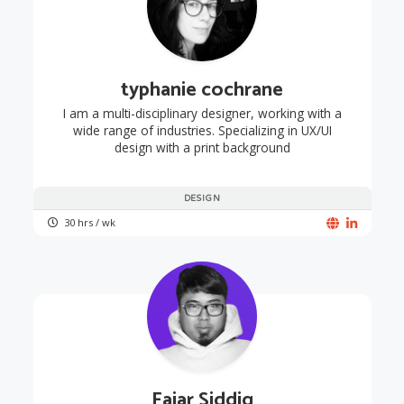
typhanie cochrane
I am a multi-disciplinary designer, working with a
wide range of industries. Specializing in UX/UI
design with a print background
DESIGN
30 hrs / wk
Fajar Siddiq