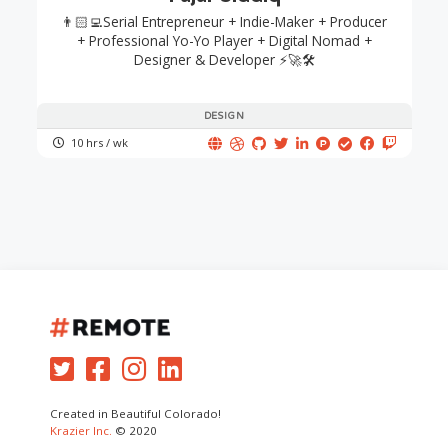
👨🏻‍💻Serial Entrepreneur + Indie-Maker + Producer
+ Professional Yo-Yo Player + Digital Nomad +
Designer & Developer ⚡🚀🛠
DESIGN
10 hrs / wk
Created in Beautiful Colorado!
Krazier Inc.
© 2020