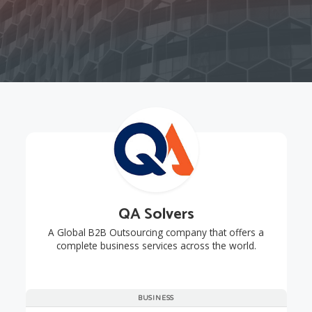
QA Solvers
A Global B2B Outsourcing company that offers a
complete business services across the world.
BUSINESS