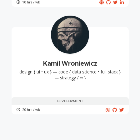
10 hrs / wk
Kamil Wroniewicz
design { ui • ux } — code { data science • full stack }
— strategy { ∞ }
DEVELOPMENT
20 hrs / wk