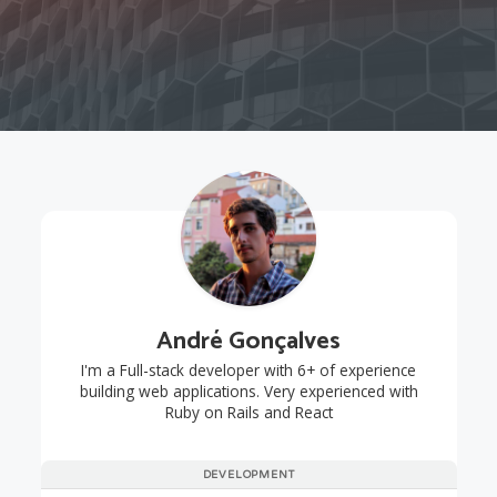
André Gonçalves
I'm a Full-stack developer with 6+ of experience
building web applications. Very experienced with
Ruby on Rails and React
DEVELOPMENT