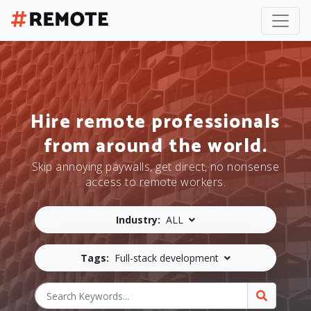
Hire remote professionals
from around the world.
Skip annoying paywalls, get direct, no nonsense
access to remote workers.
Industry:
ALL
Tags:
Full-stack development