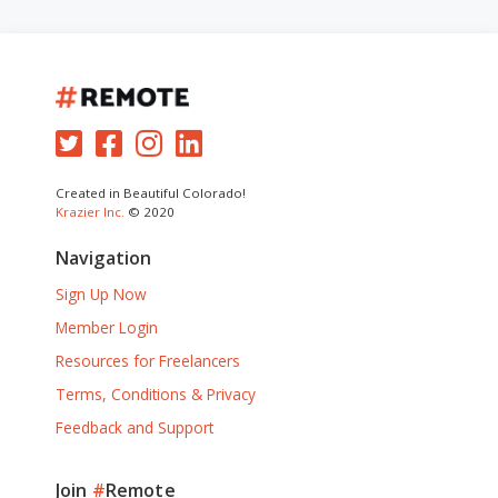
Created in Beautiful Colorado!
Krazier Inc.
© 2020
Navigation
Sign Up Now
Member Login
Resources for Freelancers
Terms, Conditions & Privacy
Feedback and Support
Join
#
Remote