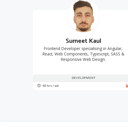
Sumeet Kaul
Frontend Developer specialising in Angular,
React, Web Components, Typescript, SASS &
Responsive Web Design.
DEVELOPMENT
40 hrs / wk