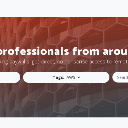
professionals from arou
ying paywalls, get direct, no nonsense access to remot
Tags:
AWS