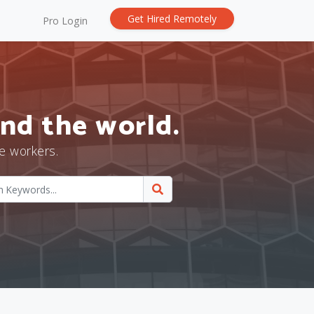
Get Hired Remotely
Pro Login
nd the world.
e workers.