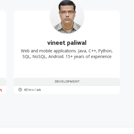
vineet paliwal
Web and mobile applications. Java, C++, Python,
SQL, NoSQL, Android. 15+ years of experience
DEVELOPMENT
40 hrs / wk