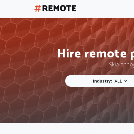
Hire remote 
Skip anno
Industry:
ALL