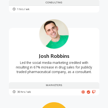
CONSULTING
1 hrs / wk
Josh Robbins
Led the social media marketing credited with
resulting in 67% increase in drug sales for publicly
traded pharmaceutical company, as a consultant.
MARKETERS
30 hrs / wk