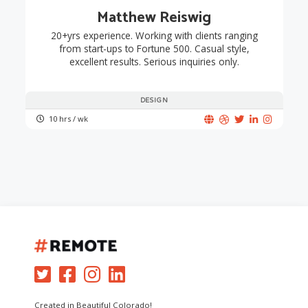
Matthew Reiswig
20+yrs experience. Working with clients ranging
from start-ups to Fortune 500. Casual style,
excellent results. Serious inquiries only.
DESIGN
10 hrs / wk
Created in Beautiful Colorado!