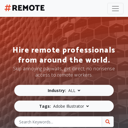
Hire remote professionals
from around the world.
Skip annoying paywalls, get direct, no nonsense
access to remote workers.
Industry:
ALL
Tags:
Adobe Illustrator