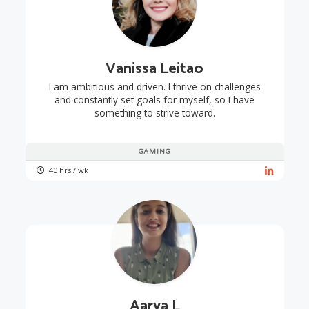
Vanissa Leitao
I am ambitious and driven. I thrive on challenges
and constantly set goals for myself, so I have
something to strive toward.
GAMING
40 hrs / wk
Aarya L