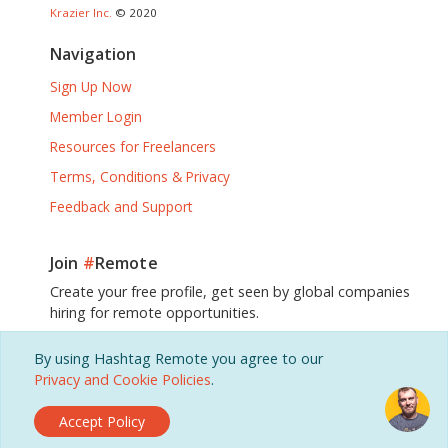
Krazier Inc.
© 2020
Navigation
Sign Up Now
Member Login
Resources for Freelancers
Terms, Conditions & Privacy
Feedback and Support
Join
#
Remote
Create your free profile, get seen by global companies
hiring for remote opportunities.
By using Hashtag Remote you agree to our
Sign Up, It's Free!
Privacy and Cookie Policies
.
Accept Policy