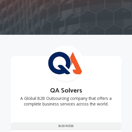
QA Solvers
A Global B2B Outsourcing company that offers a
complete business services across the world.
BUSINESS