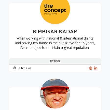
BIMBISAR KADAM
After working with national & international clients
and having my name in the public eye for 15 years,
I’ve managed to maintain a great reputation.
DESIGN
50 hrs / wk