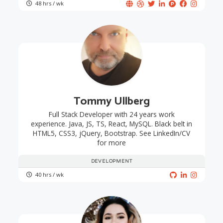
48 hrs / wk
Tommy Ullberg
Full Stack Developer with 24 years work
experience. Java, JS, TS, React, MySQL. Black belt in
HTML5, CSS3, jQuery, Bootstrap. See LinkedIn/CV
for more
DEVELOPMENT
40 hrs / wk