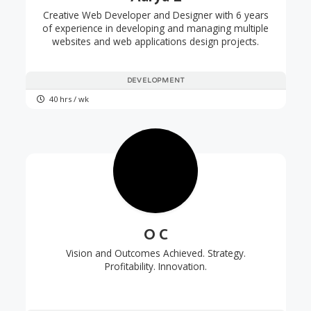
Creative Web Developer and Designer with 6 years
of experience in developing and managing multiple
websites and web applications design projects.
DEVELOPMENT
40 hrs / wk
O C
Vision and Outcomes Achieved. Strategy.
Profitability. Innovation.