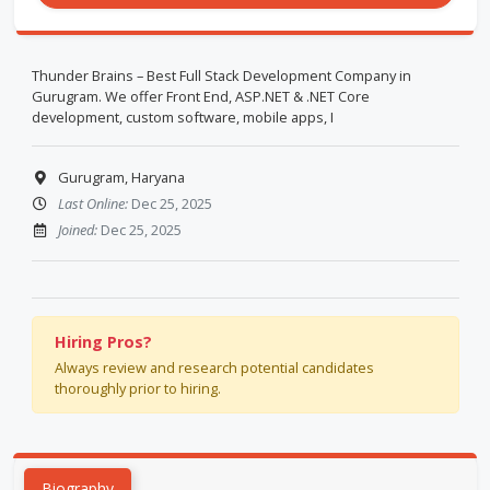
Thunder Brains – Best Full Stack Development Company in
Gurugram. We offer Front End, ASP.NET & .NET Core
development, custom software, mobile apps, I
Gurugram, Haryana
Last Online:
Dec 25, 2025
Joined:
Dec 25, 2025
Hiring Pros?
Always review and research potential candidates
thoroughly prior to hiring.
Biography