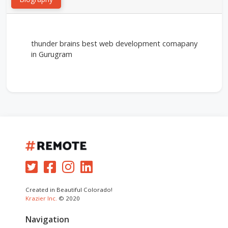
thunder brains best web development comapany
in Gurugram
Created in Beautiful Colorado!
Krazier Inc.
© 2020
Navigation