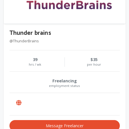
Thunder brains
@ThunderBrains
39
$35
hrs / wk
per hour
Freelancing
employment status
Message Freelancer