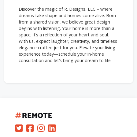
Discover the magic of R. Designs, LLC – where
dreams take shape and homes come alive. Born
from a shared vision, we believe great design
begins with listening. Your home is more than a
space; it’s a reflection of your heart and soul.
With us, expect laughter, creativity, and timeless
elegance crafted just for you. Elevate your living
experience today—schedule your in-home
consultation and let’s bring your dream to life.