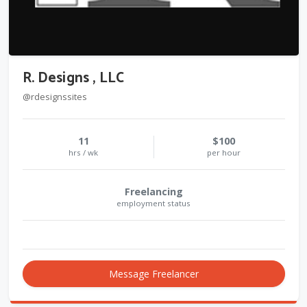
R. Designs , LLC
@rdesignssites
11
$100
hrs / wk
per hour
Freelancing
employment status
Message Freelancer