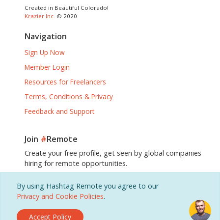
Created in Beautiful Colorado!
Krazier Inc.
© 2020
Navigation
Sign Up Now
Member Login
Resources for Freelancers
Terms, Conditions & Privacy
Feedback and Support
Join
#
Remote
Create your free profile, get seen by global companies
hiring for remote opportunities.
By using Hashtag Remote you agree to our
Sign Up, It's Free!
Privacy and Cookie Policies
.
Accept Policy