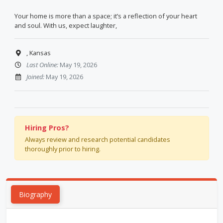
Your home is more than a space; it’s a reflection of your heart
and soul. With us, expect laughter,
, Kansas
Last Online:
May 19, 2026
Joined:
May 19, 2026
Hiring Pros?
Always review and research potential candidates
thoroughly prior to hiring.
Biography