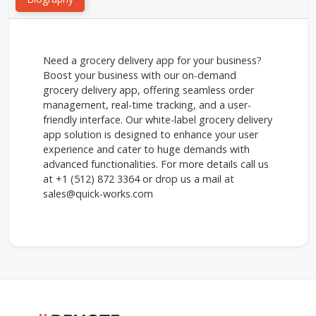
Need a grocery delivery app for your business?
Boost your business with our on-demand
grocery delivery app, offering seamless order
management, real-time tracking, and a user-
friendly interface. Our white-label grocery delivery
app solution is designed to enhance your user
experience and cater to huge demands with
advanced functionalities. For more details call us
at +1 (512) 872 3364 or drop us a mail at
sales@quick-works.com