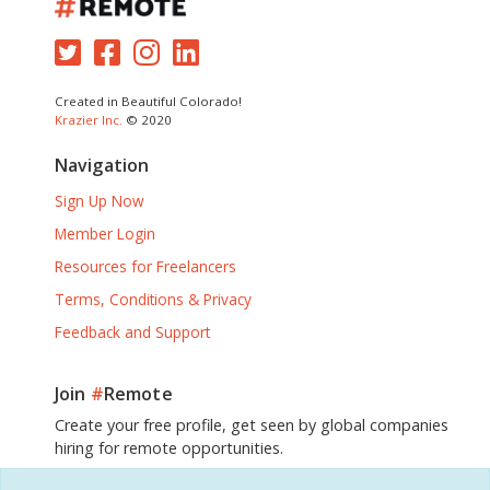
Created in Beautiful Colorado!
Krazier Inc.
© 2020
Navigation
Sign Up Now
Member Login
Resources for Freelancers
Terms, Conditions & Privacy
Feedback and Support
Join
#
Remote
Create your free profile, get seen by global companies
hiring for remote opportunities.