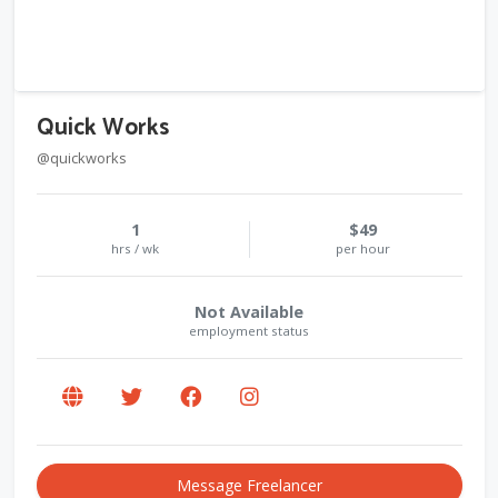
Quick Works
@quickworks
1
$49
hrs / wk
per hour
Not Available
employment status
Message Freelancer