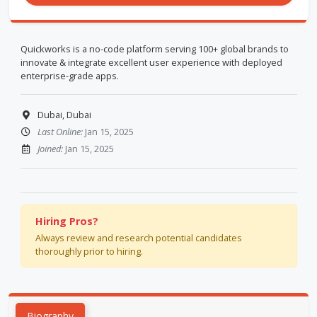
Quickworks is a no-code platform serving 100+ global brands to
innovate & integrate excellent user experience with deployed
enterprise-grade apps.
Dubai, Dubai
Last Online:
Jan 15, 2025
Joined:
Jan 15, 2025
Hiring Pros?
Always review and research potential candidates
thoroughly prior to hiring.
Biography