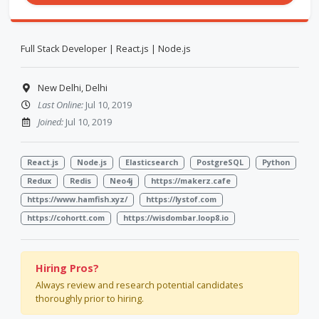
Full Stack Developer | React.js | Node.js
New Delhi, Delhi
Last Online:
Jul 10, 2019
Joined:
Jul 10, 2019
React.js
Node.js
Elasticsearch
PostgreSQL
Python
Redux
Redis
Neo4j
https://makerz.cafe
https://www.hamfish.xyz/
https://lystof.com
https://cohortt.com
https://wisdombar.loop8.io
Hiring Pros?
Always review and research potential candidates
thoroughly prior to hiring.