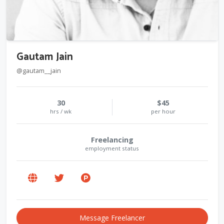
Gautam Jain
@gautam__jain
30
$45
hrs / wk
per hour
Freelancing
employment status
Message Freelancer