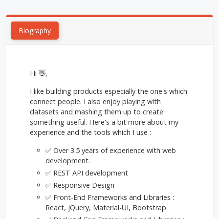
Biography
Hi 👋,
I like building products especially the one's which
connect people. I also enjoy playing with
datasets and mashing them up to create
something useful. Here's a bit more about my
experience and the tools which I use :
✅ Over 3.5 years of experience with web
development.
✅ REST API development
✅ Responsive Design
✅ Front-End Frameworks and Libraries :
React, jQuery, Material-UI, Bootstrap