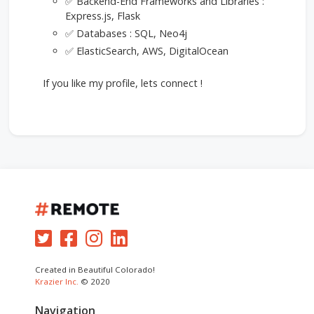
✅ Backend-End Frameworks and Libraries :
Express.js, Flask
✅ Databases : SQL, Neo4j
✅ ElasticSearch, AWS, DigitalOcean
If you like my profile, lets connect !
Created in Beautiful Colorado!
Krazier Inc.
© 2020
Navigation