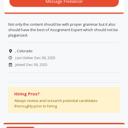
Message Freelancer
Not only the content should be with proper grammar but it also
should have the best of Assignment Expert which should not be
plagiarized.
, Colorado
Last Online:
Dec 09, 2025
Joined:
Dec 09, 2025
Hiring Pros?
Always review and research potential candidates
thoroughly prior to hiring.