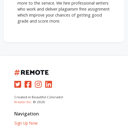
more to the service. We hire professional writers
who work and deliver plagiarism free assignment
which improve your chances of getting good
grade and score more.
Created in Beautiful Colorado!
Krazier Inc.
© 2020
Navigation
Sign Up Now