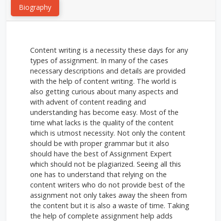
Biography
Content writing is a necessity these days for any
types of assignment. In many of the cases
necessary descriptions and details are provided
with the help of content writing. The world is
also getting curious about many aspects and
with advent of content reading and
understanding has become easy. Most of the
time what lacks is the quality of the content
which is utmost necessity. Not only the content
should be with proper grammar but it also
should have the best of Assignment Expert
which should not be plagiarized. Seeing all this
one has to understand that relying on the
content writers who do not provide best of the
assignment not only takes away the sheen from
the content but it is also a waste of time. Taking
the help of complete assignment help adds