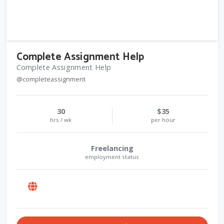
Complete Assignment Help
Complete Assignment Help
@completeassignment
30
$35
hrs / wk
per hour
Freelancing
employment status