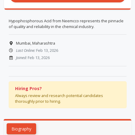
Hypophosphorous Acid from Neemcco represents the pinnacle
of quality and reliability in the chemical industry.
Mumbai, Maharashtra
Last Online:
Feb 13, 2026
Joined:
Feb 13, 2026
Hiring Pros?
Always review and research potential candidates
thoroughly prior to hiring.
Biography