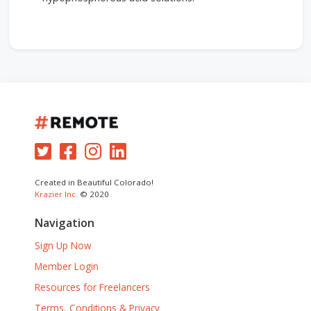
Created in Beautiful Colorado!
Krazier Inc.
© 2020
Navigation
Sign Up Now
Member Login
Resources for Freelancers
Terms, Conditions & Privacy