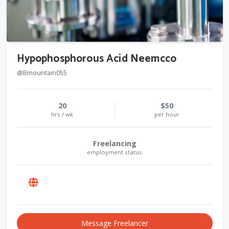
Hypophosphorous Acid Neemcco
@Bmountain055
20
$50
hrs / wk
per hour
Freelancing
employment status
Message Freelancer