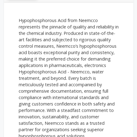
Hypophosphorous Acid from Neemcco
represents the pinnacle of quality and reliability in
the chemical industry. Produced in state-of-the-
art facilities and subjected to rigorous quality
control measures, Neemcco’s hypophosphorous
acid boasts exceptional purity and consistency,
making it the preferred choice for demanding
applications in pharmaceuticals, electronics
Hypophosphorous Acid - Neemcco, water
treatment, and beyond. Every batch is
meticulously tested and accompanied by
comprehensive documentation, ensuring full
compliance with international standards and
giving customers confidence in both safety and
performance. With a steadfast commitment to
innovation, sustainability, and customer
satisfaction, Neemcco stands as a trusted
partner for organizations seeking superior
hypophosphorous acid solutions.